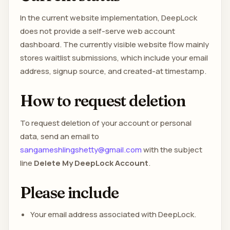
In the current website implementation, DeepLock
does not provide a self-serve web account
dashboard. The currently visible website flow mainly
stores waitlist submissions, which include your email
address, signup source, and created-at timestamp.
How to request deletion
To request deletion of your account or personal
data, send an email to
sangameshlingshetty@gmail.com
with the subject
line
Delete My DeepLock Account
.
Please include
Your email address associated with DeepLock.