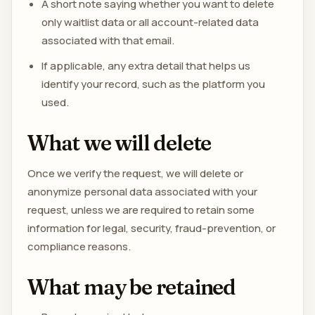
A short note saying whether you want to delete
only waitlist data or all account-related data
associated with that email.
If applicable, any extra detail that helps us
identify your record, such as the platform you
used.
What we will delete
Once we verify the request, we will delete or
anonymize personal data associated with your
request, unless we are required to retain some
information for legal, security, fraud-prevention, or
compliance reasons.
What may be retained