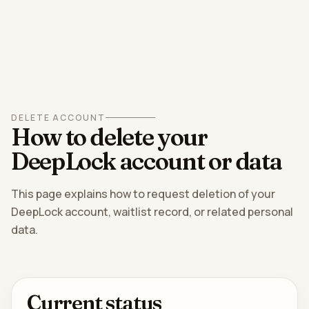
DELETE ACCOUNT
How to delete your
DeepLock account or data
This page explains how to request deletion of your
DeepLock account, waitlist record, or related personal
data.
Current status